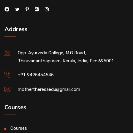
Address
Opp. Ayurveda College, M.G Road,
Thiruvananthapuram, Kerala, India, Pin: 695001
+91-9495454545
mothertheresaedu@gmail.com
Courses
Courses