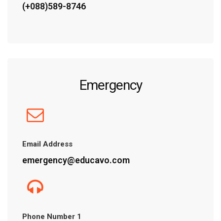
(+088)589-8746
Emergency
Email Address
emergency@educavo.com
Phone Number 1