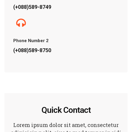
(+088)589-8749
Phone Number 2
(+088)589-8750
Quick Contact
Lorem ipsum dolor sit amet, consectetur