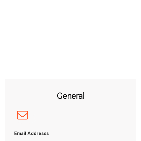
General
Email Addresss