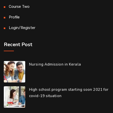
Course Two
Profile
Login/Register
Recent Post
Nursing Admission in Kerala
High school program starting soon 2021 for
covid-19 situation