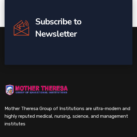
Subscribe to
Newsletter
Mother Theresa Group of Institutions are ultra-modern and
highly reputed medical, nursing, science, and management
institutes