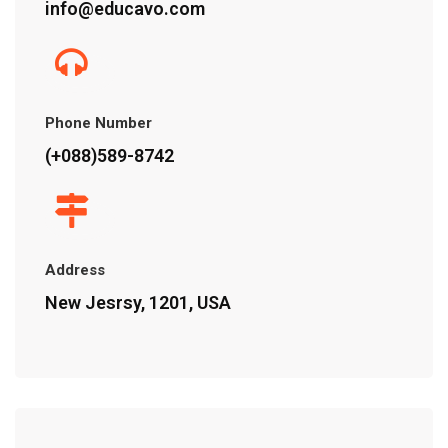
info@educavo.com
Phone Number
(+088)589-8742
Address
New Jesrsy, 1201, USA