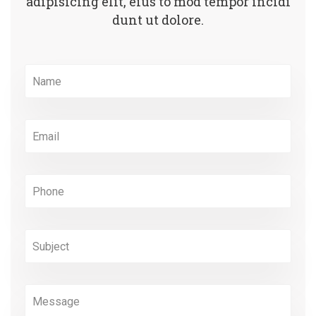
adipisicing elit, eius to mod
tempor incidi
dunt ut dolore.