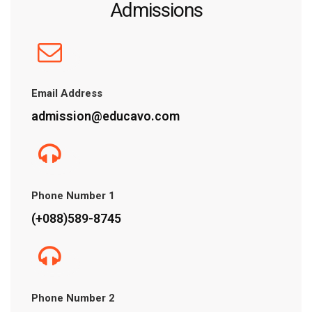
Admissions
Email Address
admission@educavo.com
Phone Number 1
(+088)589-8745
Phone Number 2