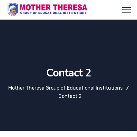
Contact 2
Mother Theresa Group of Educational Institutions
Contact 2