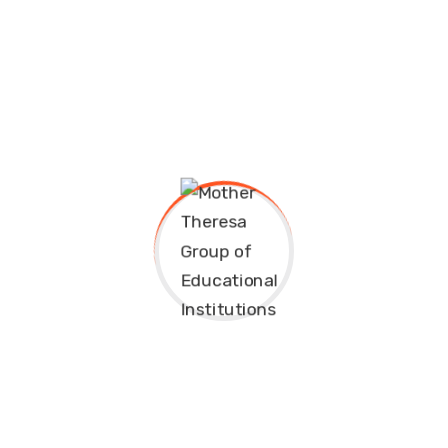
eremony.
sit amet, consectetuer adipiscing elit, sed diam nonummy 
minim...