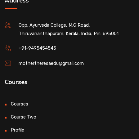
Address
Opp. Ayurveda College, M.G Road,
Thiruvananthapuram, Kerala, India, Pin: 695001
+91-9495454545
mothertheresaedu@gmail.com
Courses
Courses
Course Two
Profile