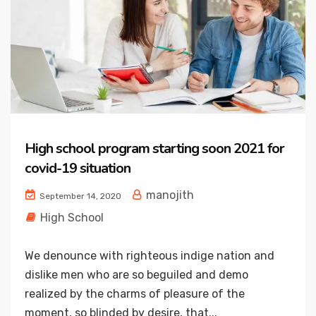
High school program starting soon 2021 for
covid-19 situation
manojith
September 14, 2020
High School
We denounce with righteous indige nation and
dislike men who are so beguiled and demo
realized by the charms of pleasure of the
moment, so blinded by desire, that...