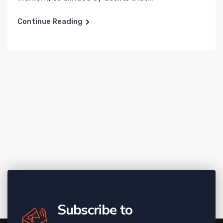
Continue Reading
Subscribe to