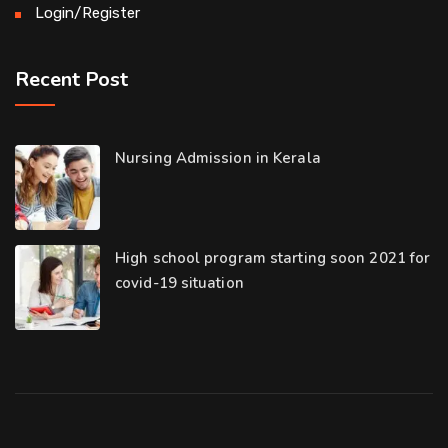
Login/Register
Recent Post
Nursing Admission in Kerala
High school program starting soon 2021 for
covid-19 situation