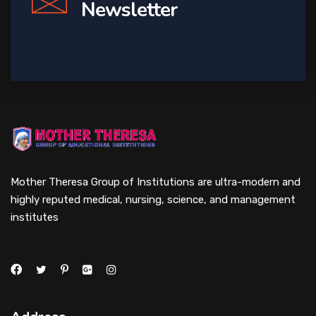
Newsletter
Mother Theresa Group of Institutions are ultra-modern and
highly reputed medical, nursing, science, and management
institutes