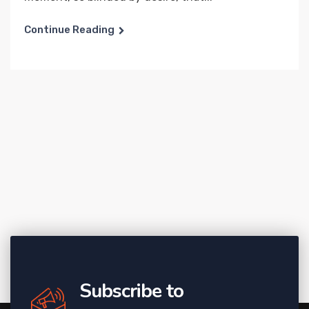
Continue Reading
Subscribe to