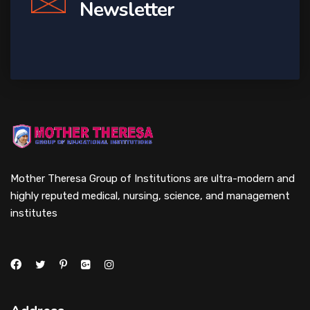
Newsletter
Mother Theresa Group of Institutions are ultra-modern and
highly reputed medical, nursing, science, and management
institutes