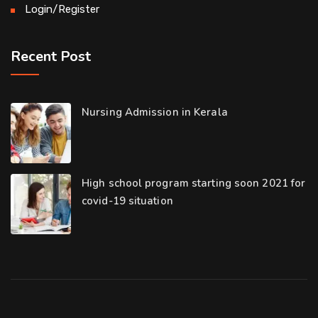
Login/Register
Recent Post
Nursing Admission in Kerala
High school program starting soon 2021 for
covid-19 situation