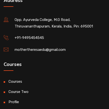
Address
Opp. Ayurveda College, M.G Road,
Thiruvananthapuram, Kerala, India, Pin: 695001
+91-9495454545
mothertheresaedu@gmail.com
Courses
Courses
Course Two
Profile