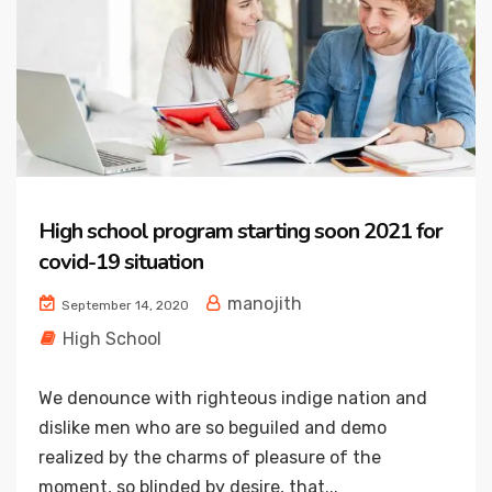
High school program starting soon 2021 for
covid-19 situation
manojith
September 14, 2020
High School
We denounce with righteous indige nation and
dislike men who are so beguiled and demo
realized by the charms of pleasure of the
moment, so blinded by desire, that...