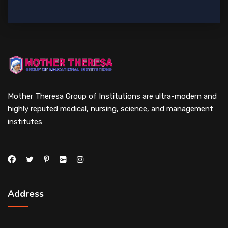
Mother Theresa Group of Institutions are ultra-modern and
highly reputed medical, nursing, science, and management
institutes
Address