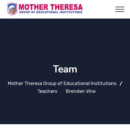
Team
Mother Theresa Group of Educational Institutions
Teachers
Brenden Vine