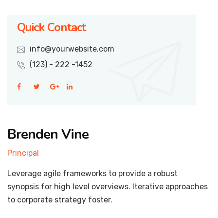
Quick Contact
info@yourwebsite.com
(123) - 222 -1452
Brenden Vine
Principal
Leverage agile frameworks to provide a robust
synopsis for high level overviews. Iterative approaches
to corporate strategy foster.