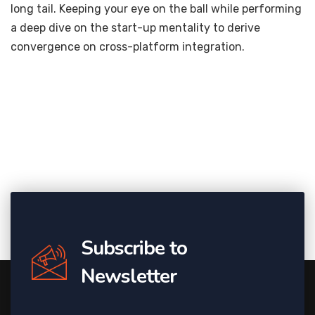
long tail. Keeping your eye on the ball while performing
a deep dive on the start-up mentality to derive
convergence on cross-platform integration.
Subscribe to
Newsletter