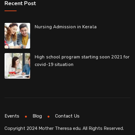
Recent Post
Nursing Admission in Kerala
High school program starting soon 2021 for
covid-19 situation
Events
Blog
Contact Us
Copyright 2024 Mother Theresa edu. All Rights Reserved.