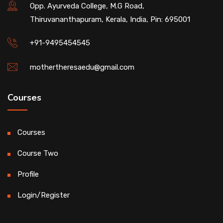
Opp. Ayurveda College, M.G Road,
Thiruvananthapuram, Kerala, India, Pin: 695001
+91-9495454545
mothertheresaedu@gmail.com
Courses
Courses
Course Two
Profile
Login/Register