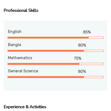
Professional Skills
English
85%
Bangla
80%
Mathematics
75%
General Science
80%
Experience & Activities