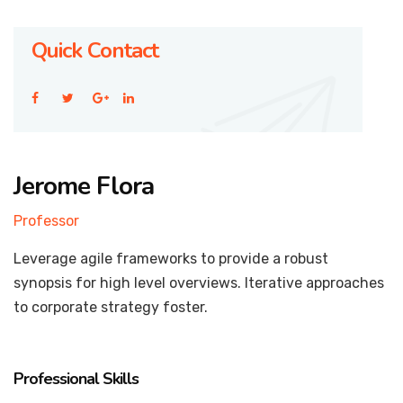
Quick Contact
Jerome Flora
Professor
Leverage agile frameworks to provide a robust
synopsis for high level overviews. Iterative approaches
to corporate strategy foster.
Professional Skills