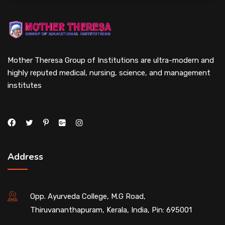
Mother Theresa Group of Institutions are ultra-modern and
highly reputed medical, nursing, science, and management
institutes
Address
Opp. Ayurveda College, M.G Road,
Thiruvananthapuram, Kerala, India, Pin: 695001