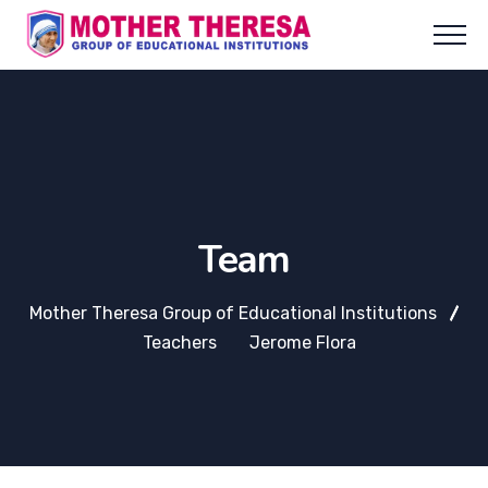
Team
Mother Theresa Group of Educational Institutions
Teachers
Jerome Flora