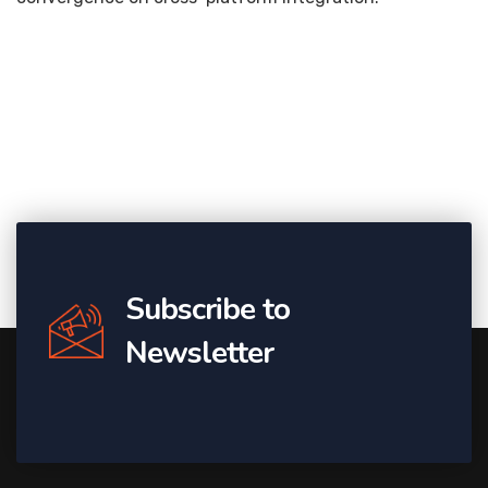
Subscribe to
Newsletter