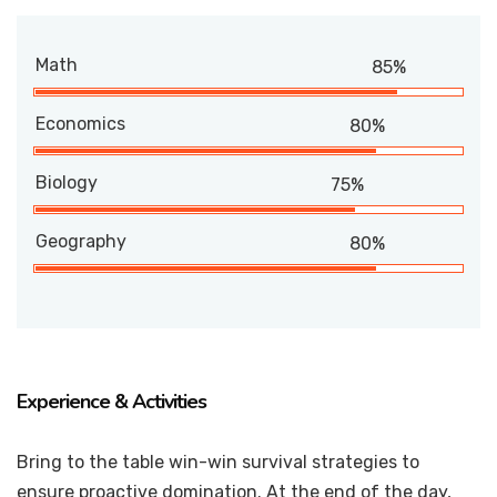
Math
85%
Economics
80%
Biology
75%
Geography
80%
Experience & Activities
Bring to the table win-win survival strategies to
ensure proactive domination. At the end of the day,