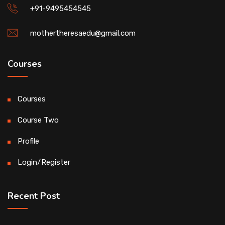
+91-9495454545
mothertheresaedu@gmail.com
Courses
Courses
Course Two
Profile
Login/Register
Recent Post