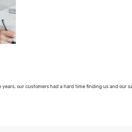
e years, our customers had a hard time finding us and our 