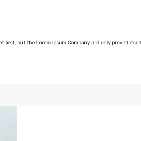
at first, but the Lorem Ipsum Company not only proved itsel