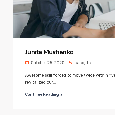
Junita Mushenko
October 25, 2020
manojith
Awesome skill forced to move twice within fiv
revitalized our...
Continue Reading