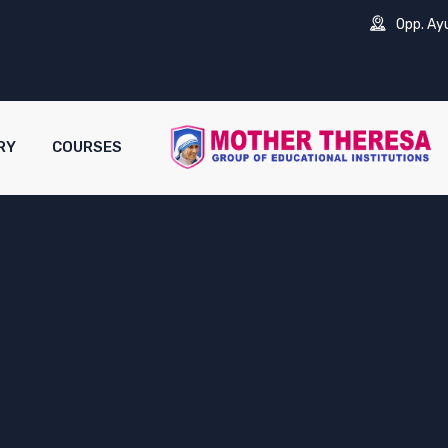
Opp. Ay
RY
COURSES