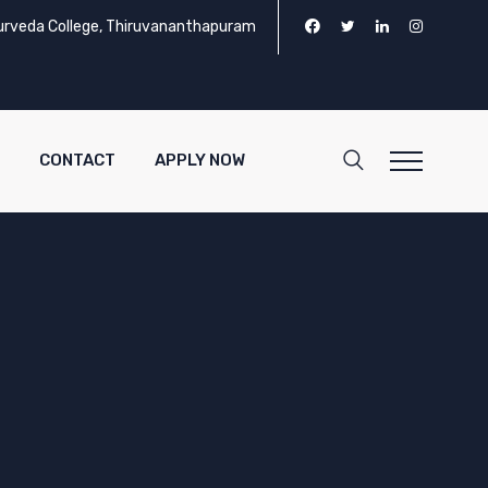
urveda College, Thiruvananthapuram
CONTACT
APPLY NOW