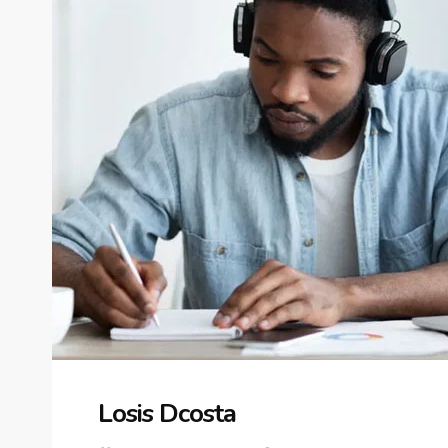
Losis Dcosta