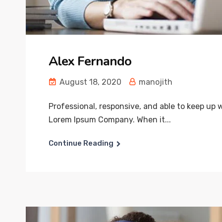
Alex Fernando
August 18, 2020
manojith
Professional, responsive, and able to keep up
Lorem Ipsum Company. When it...
Continue Reading