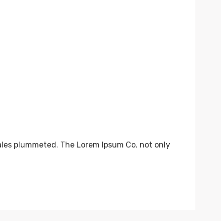
sales plummeted. The Lorem Ipsum Co. not only