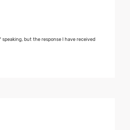
f speaking, but the response I have received