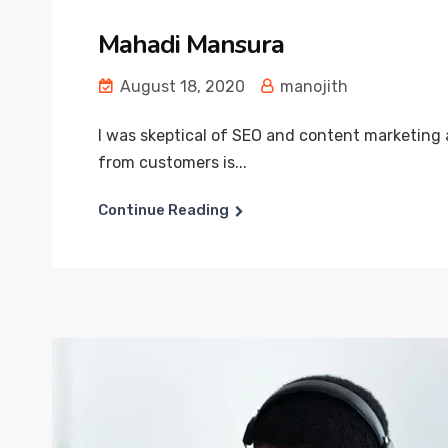
Mahadi Mansura
August 18, 2020
manojith
I was skeptical of SEO and content marketing 
from customers is...
Continue Reading