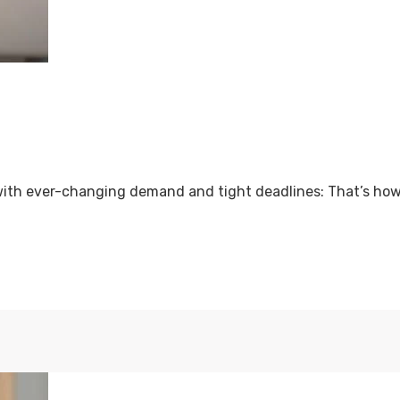
 with ever-changing demand and tight deadlines: That’s ho