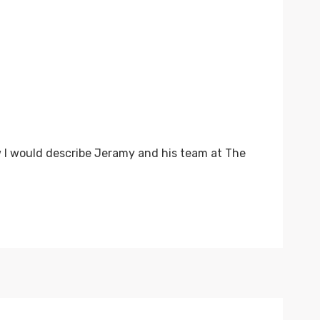
w I would describe Jeramy and his team at The