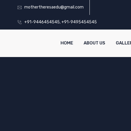
mothertheresaedu@gmail.com
+91-9446454545, +91-9495454545
HOME
ABOUT US
GALLE