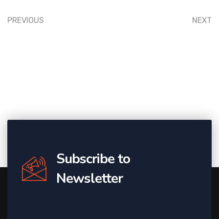
PREVIOUS
NEXT
Subscribe to
Newsletter