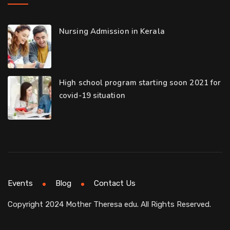
Nursing Admission in Kerala
High school program starting soon 2021 for
covid-19 situation
Events
Blog
Contact Us
Copyright 2024 Mother Theresa edu. All Rights Reserved.