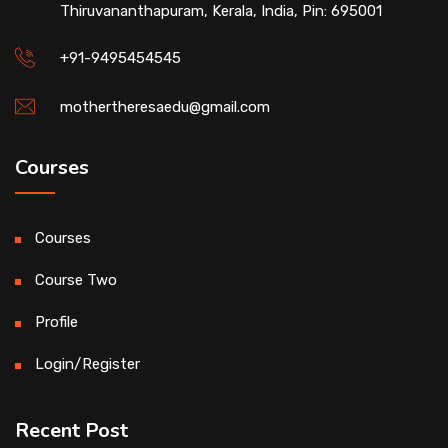
Thiruvananthapuram, Kerala, India, Pin: 695001
+91-9495454545
mothertheresaedu@gmail.com
Courses
Courses
Course Two
Profile
Login/Register
Recent Post