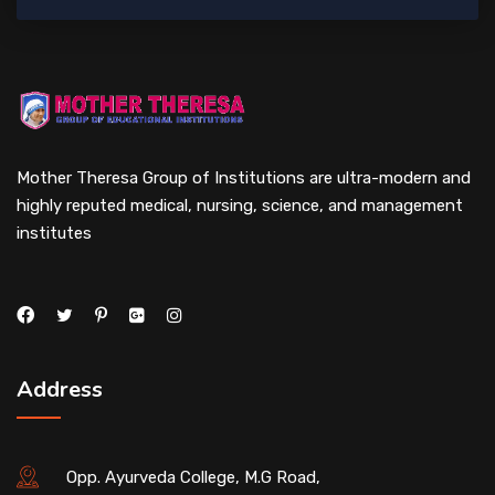
Mother Theresa Group of Institutions are ultra-modern and
highly reputed medical, nursing, science, and management
institutes
Address
Opp. Ayurveda College, M.G Road,