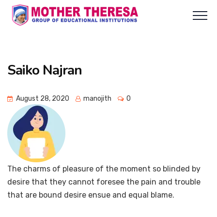
Saiko Najran
August 28, 2020
manojith
0
The charms of pleasure of the moment so blinded by
desire that they cannot foresee the pain and trouble
that are bound desire ensue and equal blame.