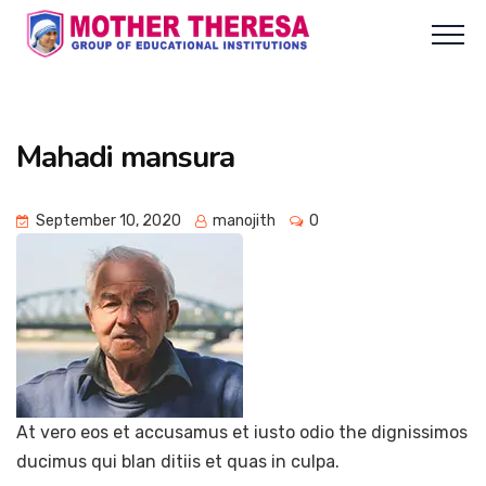
Mahadi mansura
September 10, 2020
manojith
0
At vero eos et accusamus et iusto odio the dignissimos
ducimus qui blan ditiis et quas in culpa.