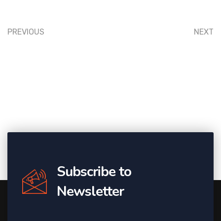
PREVIOUS
NEXT
Subscribe to
Newsletter