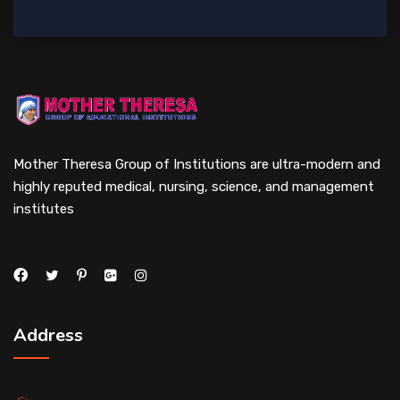
Mother Theresa Group of Institutions are ultra-modern and
highly reputed medical, nursing, science, and management
institutes
Address