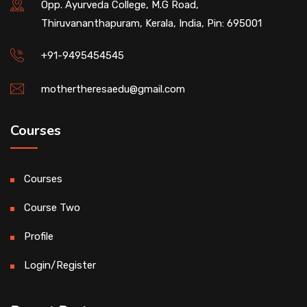
Opp. Ayurveda College, M.G Road,
Thiruvananthapuram, Kerala, India, Pin: 695001
+91-9495454545
mothertheresaedu@gmail.com
Courses
Courses
Course Two
Profile
Login/Register