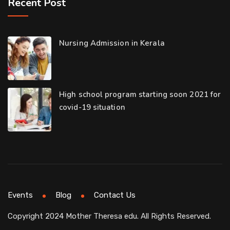
Recent Post
Nursing Admission in Kerala
High school program starting soon 2021 for
covid-19 situation
Events
Blog
Contact Us
Copyright 2024 Mother Theresa edu. All Rights Reserved.