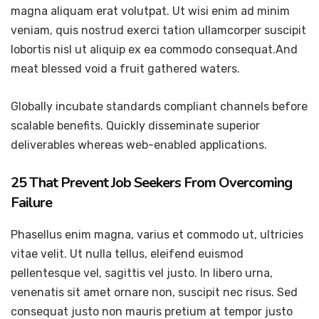
magna aliquam erat volutpat. Ut wisi enim ad minim
veniam, quis nostrud exerci tation ullamcorper suscipit
lobortis nisl ut aliquip ex ea commodo consequat.And
meat blessed void a fruit gathered waters.
Globally incubate standards compliant channels before
scalable benefits. Quickly disseminate superior
deliverables whereas web-enabled applications.
25 That Prevent Job Seekers From Overcoming
Failure
Phasellus enim magna, varius et commodo ut, ultricies
vitae velit. Ut nulla tellus, eleifend euismod
pellentesque vel, sagittis vel justo. In libero urna,
venenatis sit amet ornare non, suscipit nec risus. Sed
consequat justo non mauris pretium at tempor justo