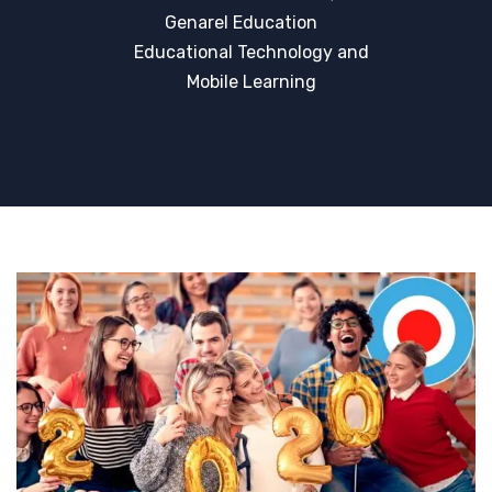
Genarel Education
Educational Technology and
Mobile Learning