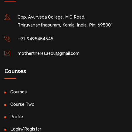
Opp. Ayurveda College, M.G Road,
Thiruvananthapuram, Kerala, India, Pin: 695001
+91-9495454545
mothertheresaedu@gmail.com
Courses
Courses
Course Two
Profile
Login/Register