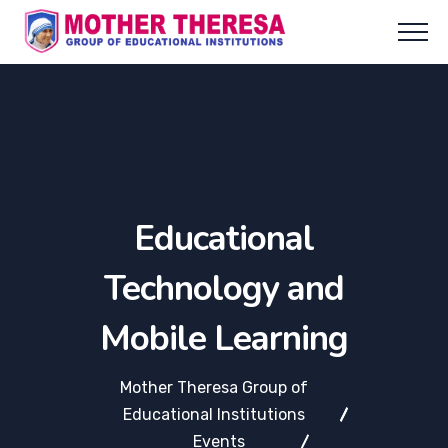
Educational
Technology and
Mobile Learning
Mother Theresa Group of
Educational Institutions
Events