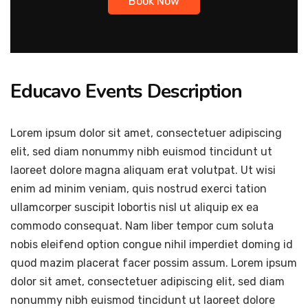
Book Now
Educavo Events Description
Lorem ipsum dolor sit amet, consectetuer adipiscing
elit, sed diam nonummy nibh euismod tincidunt ut
laoreet dolore magna aliquam erat volutpat. Ut wisi
enim ad minim veniam, quis nostrud exerci tation
ullamcorper suscipit lobortis nisl ut aliquip ex ea
commodo consequat. Nam liber tempor cum soluta
nobis eleifend option congue nihil imperdiet doming id
quod mazim placerat facer possim assum. Lorem ipsum
dolor sit amet, consectetuer adipiscing elit, sed diam
nonummy nibh euismod tincidunt ut laoreet dolore