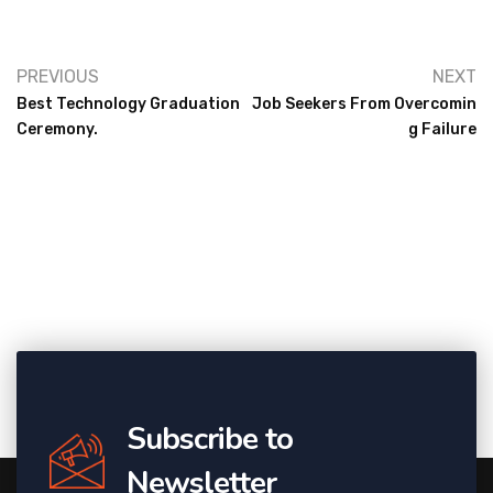
PREVIOUS
NEXT
Best Technology Graduation
Job Seekers From Overcomin
Ceremony.
G Failure
Subscribe to
Newsletter