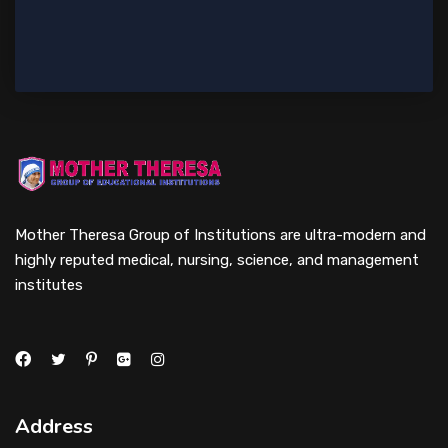
Mother Theresa Group of Institutions are ultra-modern and
highly reputed medical, nursing, science, and management
institutes
Address