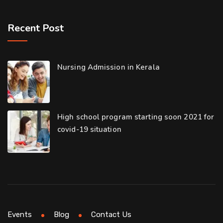
Recent Post
Nursing Admission in Kerala
High school program starting soon 2021 for
covid-19 situation
Events
Blog
Contact Us