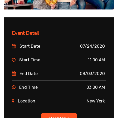
Event Detail
Start Date
07/24/2020
Start Time
11:00 AM
End Date
08/03/2020
End Time
03:00 AM
Location
New York