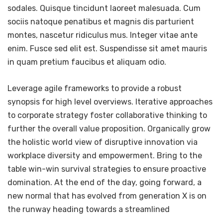
sodales. Quisque tincidunt laoreet malesuada. Cum
sociis natoque penatibus et magnis dis parturient
montes, nascetur ridiculus mus. Integer vitae ante
enim. Fusce sed elit est. Suspendisse sit amet mauris
in quam pretium faucibus et aliquam odio.
Leverage agile frameworks to provide a robust
synopsis for high level overviews. Iterative approaches
to corporate strategy foster collaborative thinking to
further the overall value proposition. Organically grow
the holistic world view of disruptive innovation via
workplace diversity and empowerment. Bring to the
table win-win survival strategies to ensure proactive
domination. At the end of the day, going forward, a
new normal that has evolved from generation X is on
the runway heading towards a streamlined