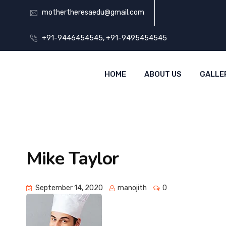
mothertheresaedu@gmail.com
+91-9446454545, +91-9495454545
HOME
ABOUT US
GALLE
Mike Taylor
September 14, 2020
manojith
0