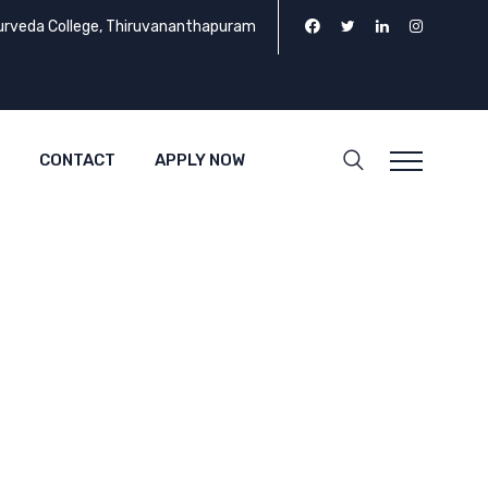
urveda College, Thiruvananthapuram
CONTACT
APPLY NOW