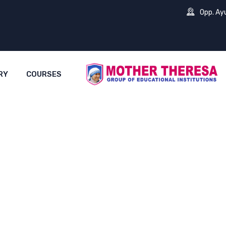
Opp. Ay
RY
COURSES