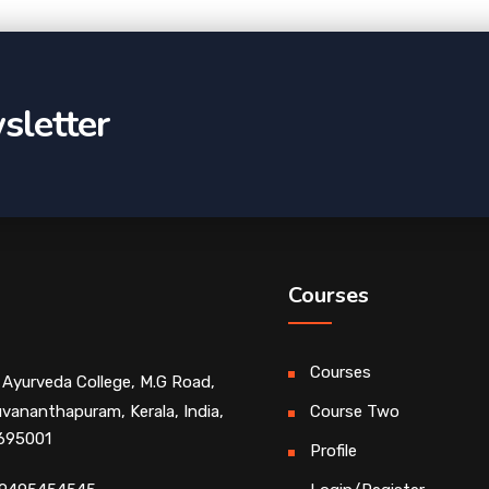
sletter
Courses
Courses
 Ayurveda College, M.G Road,
uvananthapuram, Kerala, India,
Course Two
 695001
Profile