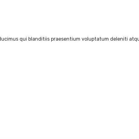
ducimus qui blanditiis praesentium voluptatum deleniti atqu