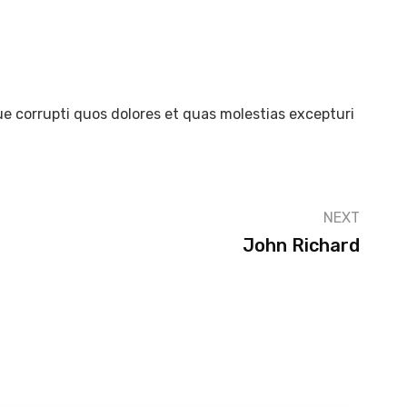
e corrupti quos dolores et quas molestias excepturi
NEXT
John Richard