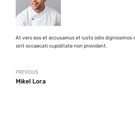
At vero eos et accusamus et iusto odio dignissimos 
sint occaecati cupiditate non provident.
PREVIOUS
Mikel Lora