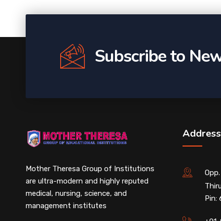
Subscribe to New
Address
Mother Theresa Group of Institutions
Opp.
are ultra-modern and highly reputed
Thir
medical, nursing, science, and
Pin:
management institutes