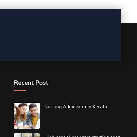
Recent Post
Nursing Admission in Kerala