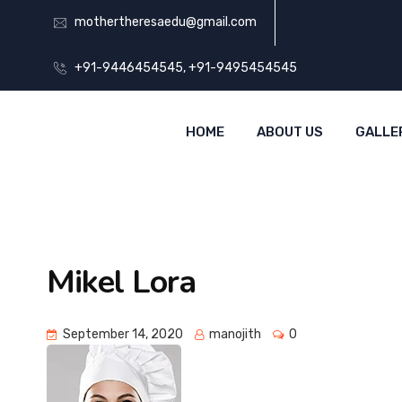
mothertheresaedu@gmail.com
+91-9446454545, +91-9495454545
HOME
ABOUT US
GALLE
Mikel Lora
September 14, 2020
manojith
0