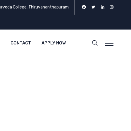
urveda College, Thiruvananthapuram
CONTACT
APPLY NOW