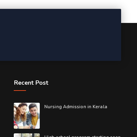
Recent Post
Nursing Admission in Kerala