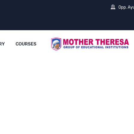
Opp. Ay
RY
COURSES