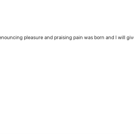
denouncing pleasure and praising pain was born and I will 