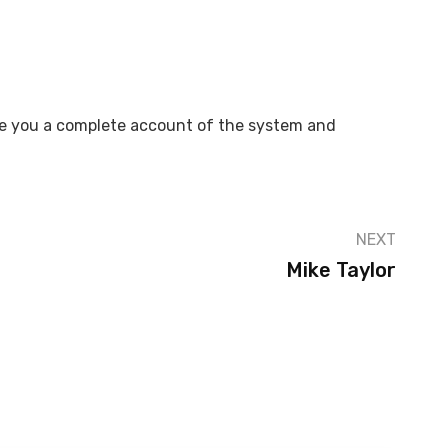
give you a complete account of the system and
NEXT
Mike Taylor