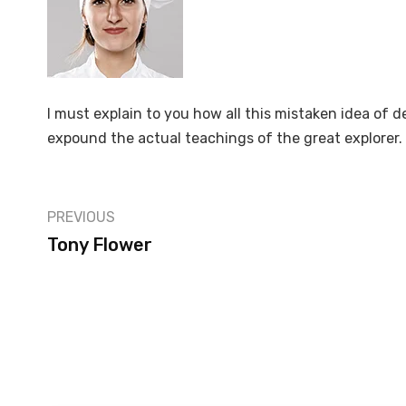
I must explain to you how all this mistaken idea of 
expound the actual teachings of the great explorer.
PREVIOUS
Tony Flower