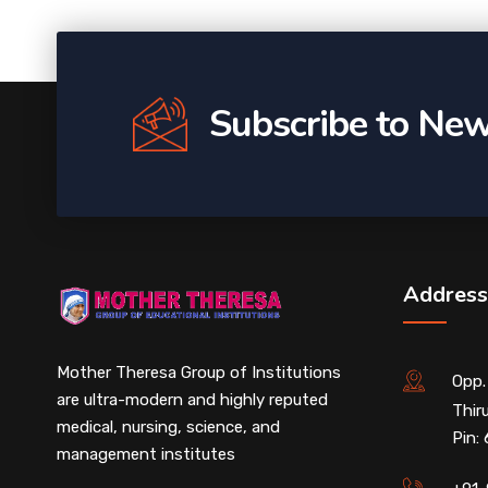
Subscribe to New
Address
Mother Theresa Group of Institutions
Opp.
are ultra-modern and highly reputed
Thir
medical, nursing, science, and
Pin:
management institutes