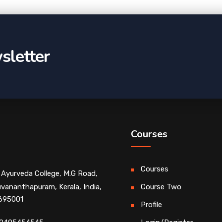
sletter
Courses
Courses
 Ayurveda College, M.G Road,
uvananthapuram, Kerala, India,
Course Two
 695001
Profile